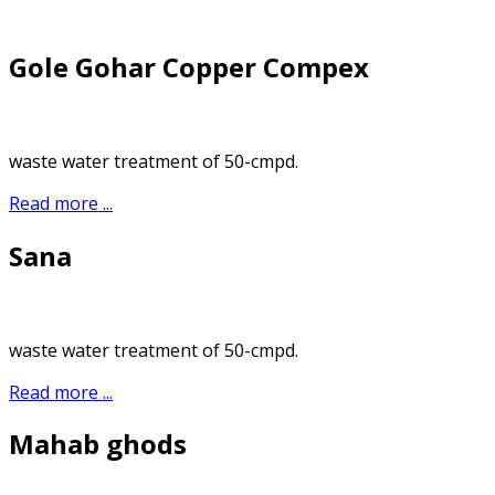
Gole Gohar Copper Compex
waste water treatment of 50-cmpd.
Read more ...
Sana
waste water treatment of 50-cmpd.
Read more ...
Mahab ghods