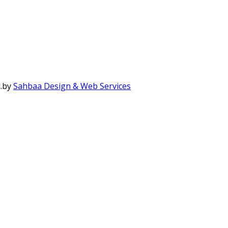
.
by
Sahbaa Design & Web Services