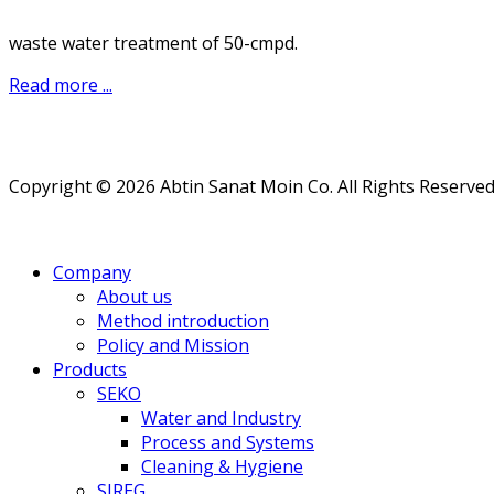
waste water treatment of 50-cmpd.
Read more ...
Copyright © 2026 Abtin Sanat Moin Co. All Rights Reserved
Company
About us
Method introduction
Policy and Mission
Products
SEKO
Water and Industry
Process and Systems
Cleaning & Hygiene
SIREG