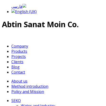
Abtin Sanat Moin Co.
Company
Products
Projects
Clients
Blog
Contact
About us
Method introduction
Policy and Mission
SEKO
Water and Industry