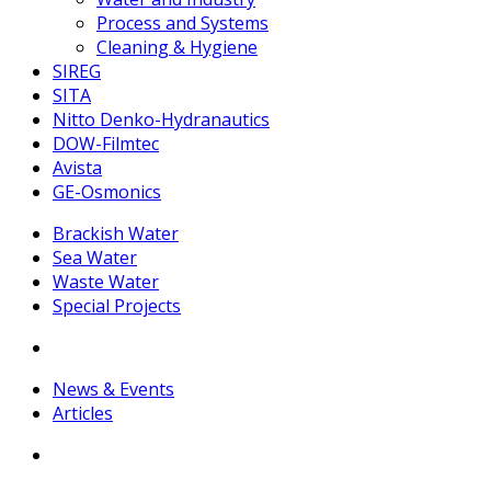
Process and Systems
Cleaning & Hygiene
SIREG
SITA
Nitto Denko-Hydranautics
DOW-Filmtec
Avista
GE-Osmonics
Brackish Water
Sea Water
Waste Water
Special Projects
News & Events
Articles